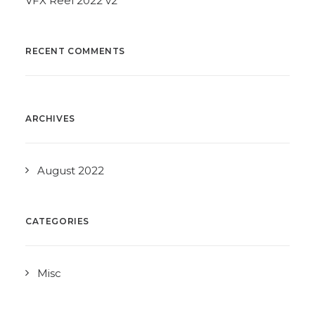
VFX Reel 2022 v2
RECENT COMMENTS
ARCHIVES
August 2022
CATEGORIES
Misc