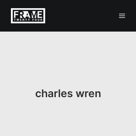
charles wren