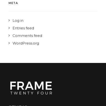
META
Log in
Entries feed
Comments feed
WordPress.org