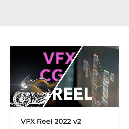
VFX Reel 2022 v2