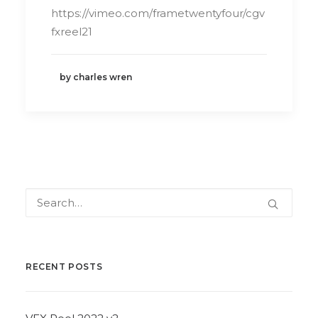
https://vimeo.com/frametwentyfour/cgv
fxreel21
by charles wren
RECENT POSTS